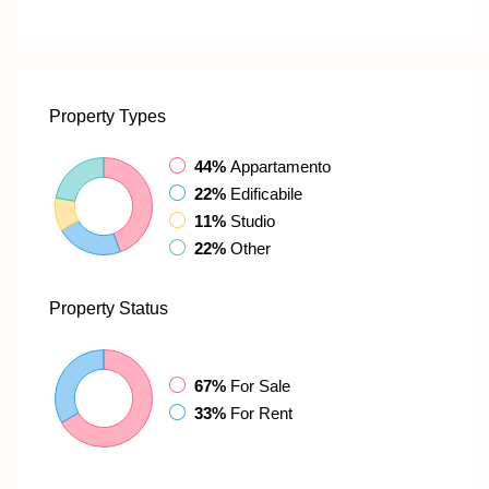
Property
Types
44%
Appartamento
22%
Edificabile
11%
Studio
22%
Other
Property
Status
67%
For Sale
33%
For Rent