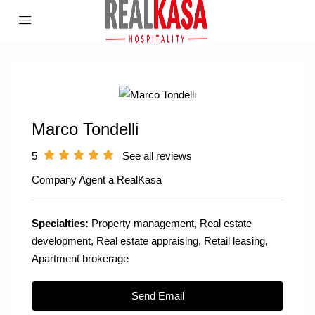
Marco Tondelli
5
See all reviews
Company Agent a
RealKasa
Specialties:
Property management, Real estate
development, Real estate appraising, Retail leasing,
Apartment brokerage
Send Email