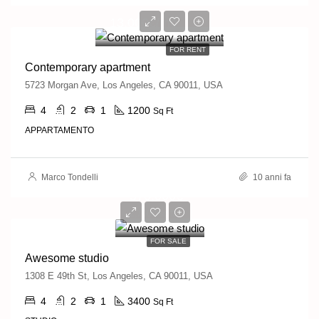
13,000€/mo
FOR RENT
Contemporary apartment
5723 Morgan Ave, Los Angeles, CA 90011, USA
4
2
1
1200
Sq Ft
APPARTAMENTO
Marco Tondelli
10 anni fa
570,000€
2,700€/sq ft
FOR SALE
Awesome studio
1308 E 49th St, Los Angeles, CA 90011, USA
4
2
1
3400
Sq Ft