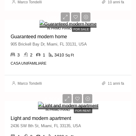
Marco Tondelli
10 anni fa
590,000€
3,500€/sq ft
IN PRIMO PIANO
FOR SALE
Guaranteed modern home
905 Brickell Bay Dr, Miami, FL 33131, USA
3
2
1
3410
Sq Ft
CASA UNIFAMILIARE
Marco Tondelli
11 anni fa
4,500€/mo
IN PRIMO PIANO
FOR RENT
Light and modern apartment
2436 SW 8th St, Miami, FL 33135, USA