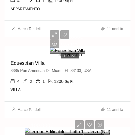
4
2
1
1200
Sq Ft
APPARTAMENTO
Marco Tondelli
11 anni fa
1,599,000€
15,000€/sq ft
IN PRIMO PIANO
FOR SALE
Equestrian Villa
3385 Pan American Dr, Miami, FL 33133, USA
4
2
1
1200
Sq Ft
VILLA
Marco Tondelli
11 anni fa
100,000€