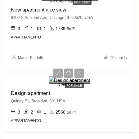
IN PRIMO PIANO
FOR RENT
New apartment nice view
8100 S Ashland Ave, Chicago, IL 60620, USA
3
1
1
1789
Sq Ft
APPARTAMENTO
Marco Tondelli
10 anni fa
876,000€
7,600€/sq ft
IN PRIMO PIANO
FOR SALE
Design apartment
Quincy St, Brooklyn, NY, USA
3
2
1
2560
Sq Ft
APPARTAMENTO