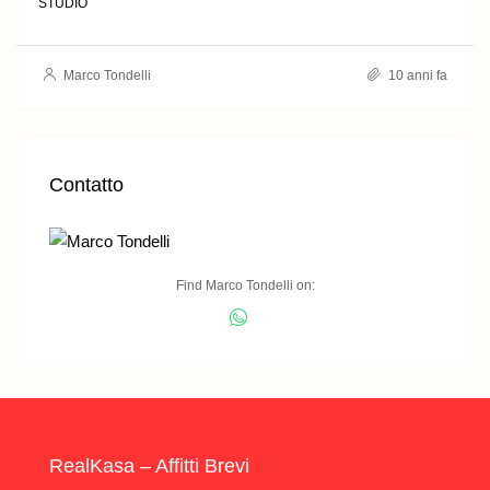
STUDIO
Marco Tondelli
10 anni fa
Contatto
Find Marco Tondelli on:
RealKasa – Affitti Brevi