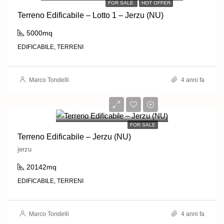
FOR SALE
HOT OFFER
Terreno Edificabile – Lotto 1 – Jerzu (NU)
5000mq
EDIFICABILE, TERRENI
Marco Tondelli
4 anni fa
300,000€
FOR SALE
Terreno Edificabile – Jerzu (NU)
jerzu
20142mq
EDIFICABILE, TERRENI
Marco Tondelli
4 anni fa