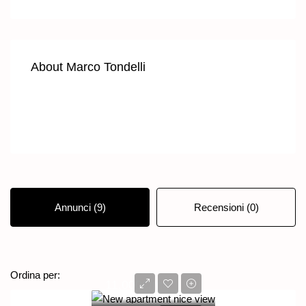
About Marco Tondelli
Annunci (9)
Recensioni (0)
Ordine predefinito
Ordina per:
11,000€/mo