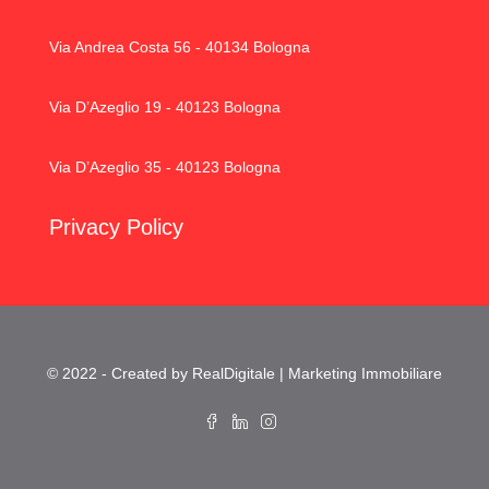
Via Andrea Costa 56 - 40134 Bologna
Via D’Azeglio 19 - 40123 Bologna
Via D’Azeglio 35 - 40123 Bologna
Privacy Policy
© 2022 - Created by RealDigitale | Marketing Immobiliare