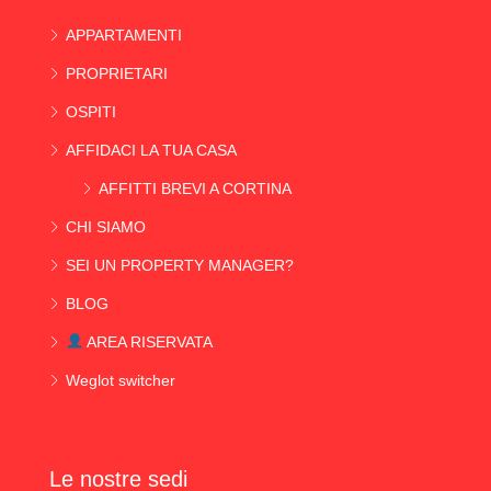
APPARTAMENTI
PROPRIETARI
OSPITI
AFFIDACI LA TUA CASA
AFFITTI BREVI A CORTINA
CHI SIAMO
SEI UN PROPERTY MANAGER?
BLOG
AREA RISERVATA
Weglot switcher
Le nostre sedi