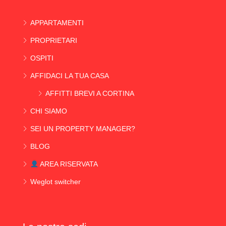
APPARTAMENTI
PROPRIETARI
OSPITI
AFFIDACI LA TUA CASA
AFFITTI BREVI A CORTINA
CHI SIAMO
SEI UN PROPERTY MANAGER?
BLOG
AREA RISERVATA
Weglot switcher