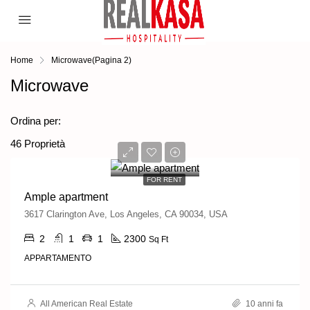
Home
Microwave
(Pagina 2)
Microwave
Ordine predefinito
Ordina per:
46 Proprietà
1,900€/mo
FOR RENT
Ample apartment
3617 Clarington Ave, Los Angeles, CA 90034, USA
2
1
1
2300
Sq Ft
APPARTAMENTO
All American Real Estate
10 anni fa