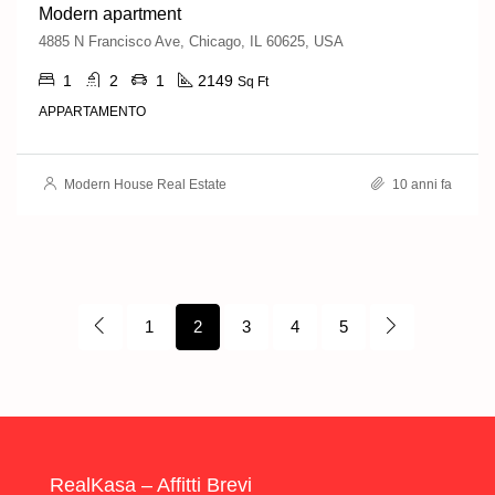
Modern apartment
4885 N Francisco Ave, Chicago, IL 60625, USA
1
2
1
2149
Sq Ft
APPARTAMENTO
Modern House Real Estate
10 anni fa
1
2
3
4
5
RealKasa – Affitti Brevi