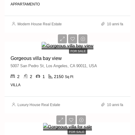
APPARTAMENTO
Modern House Real Estate
10 anni fa
990,000€
6,000€/sq ft
FOR SALE
Gorgeous villa bay view
5007 San Pedro St, Los Angeles, CA 90011, USA
2
2
1
2150
Sq Ft
VILLA
Luxury House Real Estate
10 anni fa
880,000€
6,700€/sq ft
FOR SALE