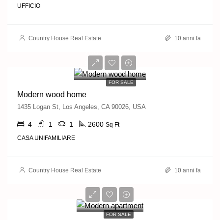
UFFICIO
Country House Real Estate
10 anni fa
760,000€
3,200€/sq ft
FOR SALE
Modern wood home
1435 Logan St, Los Angeles, CA 90026, USA
4
1
1
2600
Sq Ft
CASA UNIFAMILIARE
Country House Real Estate
10 anni fa
450,000€
2,800€/sq ft
FOR SALE