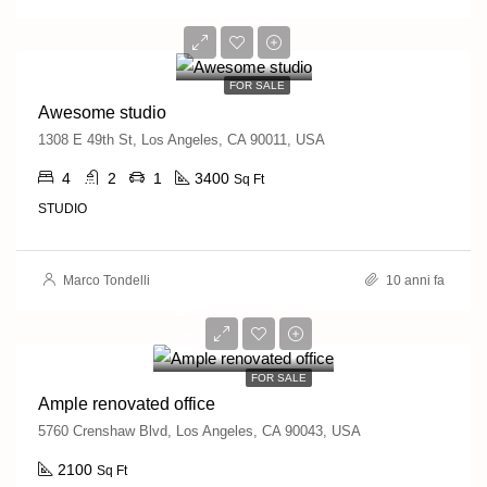
570,000€
2,700€/sq ft
FOR SALE
Awesome studio
1308 E 49th St, Los Angeles, CA 90011, USA
4
2
1
3400
Sq Ft
STUDIO
Marco Tondelli
10 anni fa
245,000€
1,800€/sq ft
FOR SALE
Ample renovated office
5760 Crenshaw Blvd, Los Angeles, CA 90043, USA
2100
Sq Ft