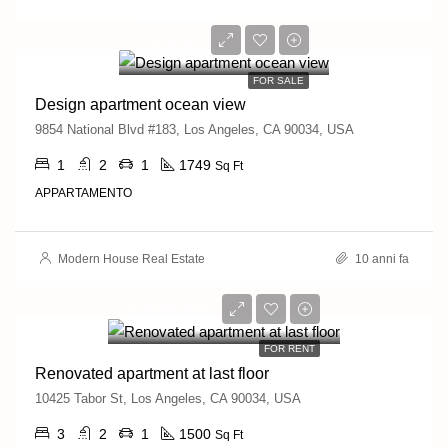
899,000€
7,600€/sq ft
FOR SALE
Design apartment ocean view
9854 National Blvd #183, Los Angeles, CA 90034, USA
1
2
1
1749
Sq Ft
APPARTAMENTO
Modern House Real Estate
10 anni fa
2,200€/mo
FOR RENT
Renovated apartment at last floor
10425 Tabor St, Los Angeles, CA 90034, USA
3
2
1
1500
Sq Ft