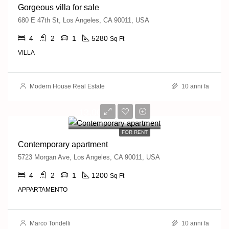
Gorgeous villa for sale
680 E 47th St, Los Angeles, CA 90011, USA
4
2
1
5280
Sq Ft
VILLA
Modern House Real Estate
10 anni fa
13,000€/mo
FOR RENT
Contemporary apartment
5723 Morgan Ave, Los Angeles, CA 90011, USA
4
2
1
1200
Sq Ft
APPARTAMENTO
Marco Tondelli
10 anni fa