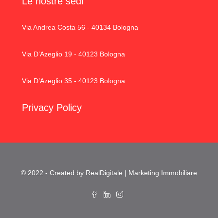
Le nostre sedi
Via Andrea Costa 56 - 40134 Bologna
Via D’Azeglio 19 - 40123 Bologna
Via D’Azeglio 35 - 40123 Bologna
Privacy Policy
© 2022 - Created by RealDigitale | Marketing Immobiliare